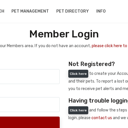
CH
PET MANAGEMENT
PET DIRECTORY
INFO
Member Login
 your Members area. If you do not have an account,
please click here t
Not Registered?
to create your Accoun
Click here
and their pets. To report a lost o
you to receive pet alerts and me
Having trouble loggin
and follow the steps 
Click here
login, please
contact us
and we w