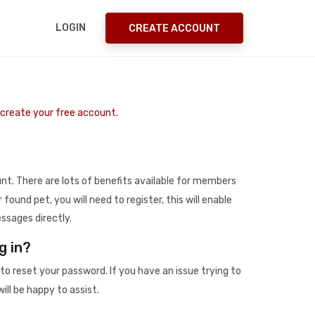
LOGIN
CREATE ACCOUNT
o create your free account.
t. There are lots of benefits available for members
r found pet, you will need to register, this will enable
ssages directly.
g in?
to reset your password. If you have an issue trying to
ill be happy to assist.