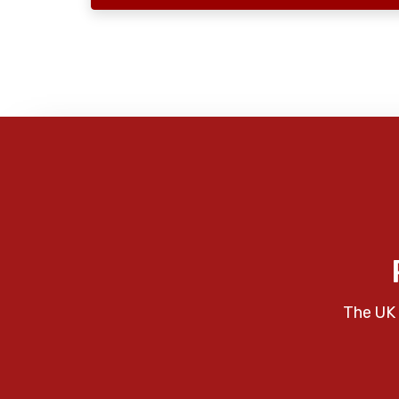
The UK 