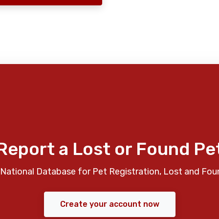
Report a Lost or Found Pe
National Database for Pet Registration, Lost and Fou
Create your account now