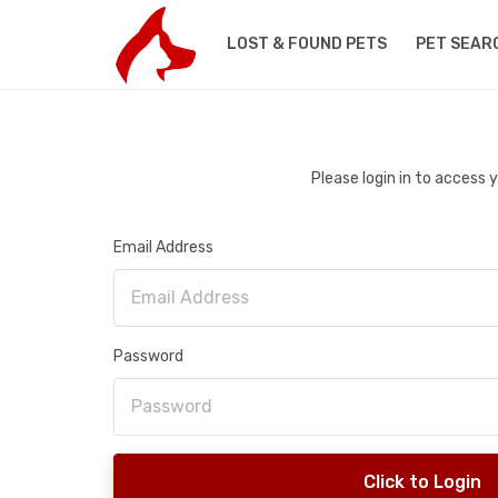
LOST & FOUND PETS
PET SEAR
Please login in to access
Email Address
Password
Click to Login