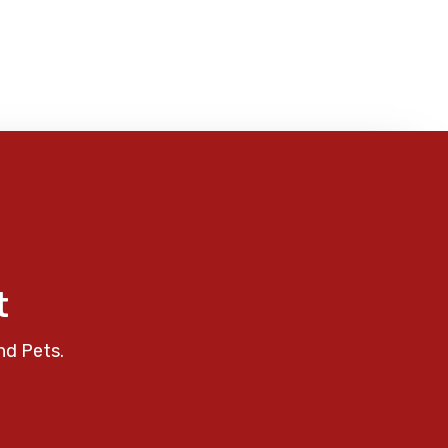
t
nd Pets.