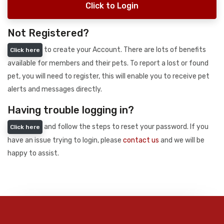
Click to Login
Not Registered?
to create your Account. There are lots of benefits
Click here
available for members and their pets. To report a lost or found
pet, you will need to register, this will enable you to receive pet
alerts and messages directly.
Having trouble logging in?
and follow the steps to reset your password. If you
Click here
have an issue trying to login, please
contact us
and we will be
happy to assist.