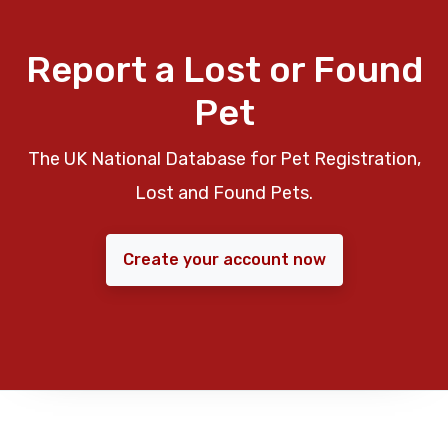
Report a Lost or Found
Pet
The UK National Database for Pet Registration,
Lost and Found Pets.
Create your account now