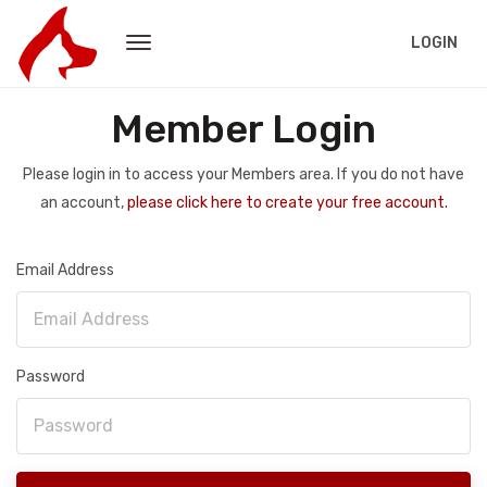
LOGIN
Member Login
Please login in to access your Members area. If you do not have
an account,
please click here to create your free account.
Email Address
Password