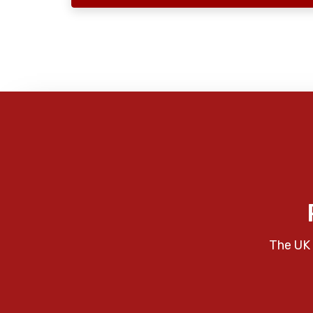
The UK 