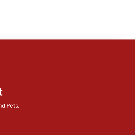
t
nd Pets.