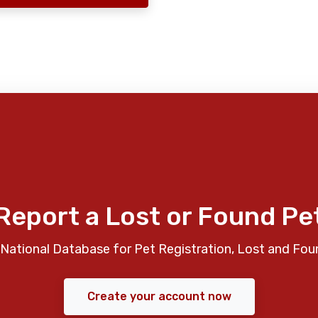
Report a Lost or Found Pe
National Database for Pet Registration, Lost and Fou
Create your account now