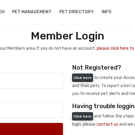
CH
PET MANAGEMENT
PET DIRECTORY
INFO
Member Login
 your Members area. If you do not have an account,
please click here t
Not Registered?
to create your Accoun
Click here
and their pets. To report a lost o
you to receive pet alerts and me
Having trouble loggin
and follow the steps 
Click here
login, please
contact us
and we w