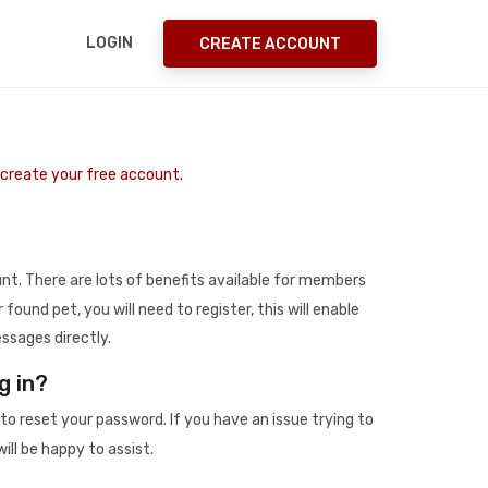
LOGIN
CREATE ACCOUNT
o create your free account.
t. There are lots of benefits available for members
r found pet, you will need to register, this will enable
ssages directly.
g in?
to reset your password. If you have an issue trying to
ill be happy to assist.