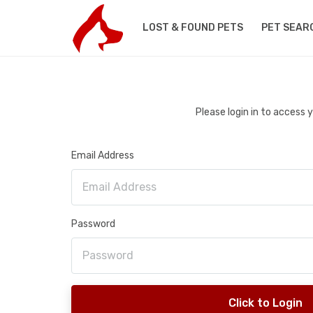
LOST & FOUND PETS
PET SEAR
Please login in to access
Email Address
Password
Click to Login