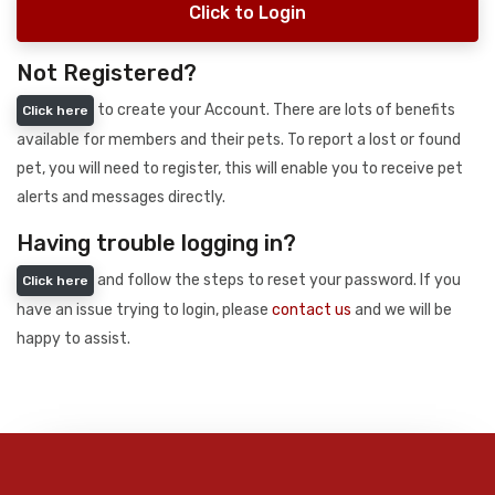
Click to Login
Not Registered?
to create your Account. There are lots of benefits
Click here
available for members and their pets. To report a lost or found
pet, you will need to register, this will enable you to receive pet
alerts and messages directly.
Having trouble logging in?
and follow the steps to reset your password. If you
Click here
have an issue trying to login, please
contact us
and we will be
happy to assist.