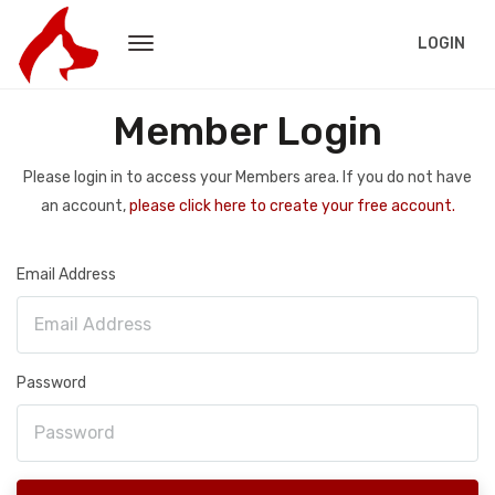
LOGIN
Member Login
Please login in to access your Members area. If you do not have
an account,
please click here to create your free account.
Email Address
Password