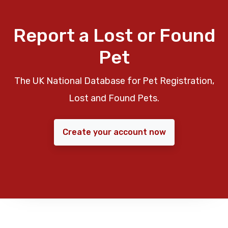
Report a Lost or Found
Pet
The UK National Database for Pet Registration,
Lost and Found Pets.
Create your account now