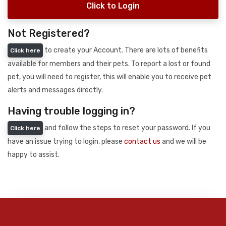
Click to Login
Not Registered?
to create your Account. There are lots of benefits
Click here
available for members and their pets. To report a lost or found
pet, you will need to register, this will enable you to receive pet
alerts and messages directly.
Having trouble logging in?
and follow the steps to reset your password. If you
Click here
have an issue trying to login, please
contact us
and we will be
happy to assist.