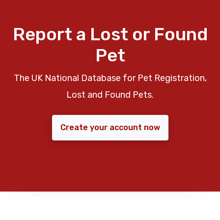
Report a Lost or Found
Pet
The UK National Database for Pet Registration,
Lost and Found Pets.
Create your account now