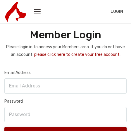
LOGIN
Member Login
Please login in to access your Members area. If you do not have
an account,
please click here to create your free account.
Email Address
Password