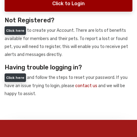
Click to Login
Not Registered?
to create your Account. There are lots of benefits
Click here
available for members and their pets. To report a lost or found
pet, you will need to register, this will enable you to receive pet
alerts and messages directly.
Having trouble logging in?
and follow the steps to reset your password. If you
Click here
have an issue trying to login, please
contact us
and we will be
happy to assist.