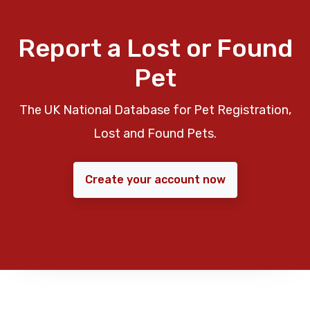
Report a Lost or Found
Pet
The UK National Database for Pet Registration,
Lost and Found Pets.
Create your account now