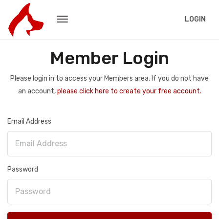
LOGIN
Member Login
Please login in to access your Members area. If you do not have
an account,
please click here to create your free account.
Email Address
Password