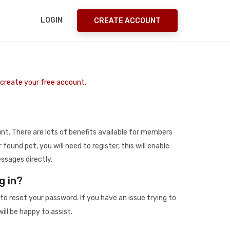
LOGIN
CREATE ACCOUNT
o create your free account.
t. There are lots of benefits available for members
r found pet, you will need to register, this will enable
ssages directly.
g in?
to reset your password. If you have an issue trying to
ill be happy to assist.