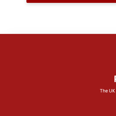
The UK 