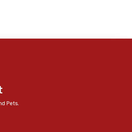
t
nd Pets.