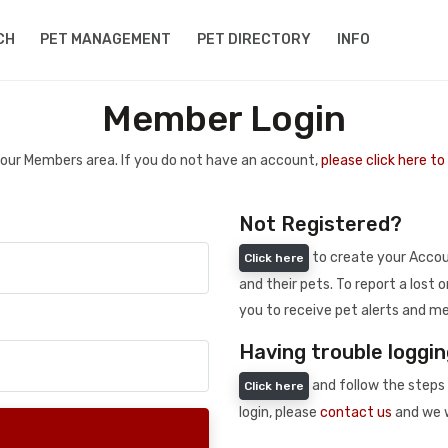
CH
PET MANAGEMENT
PET DIRECTORY
INFO
Member Login
 your Members area. If you do not have an account,
please click here t
Not Registered?
to create your Accoun
Click here
and their pets. To report a lost o
you to receive pet alerts and me
Having trouble loggin
and follow the steps 
Click here
login, please
contact us
and we w