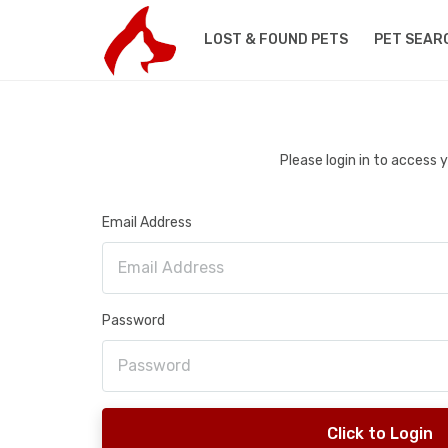
LOST & FOUND PETS
PET SEAR
Please login in to access
Email Address
Password
Click to Login