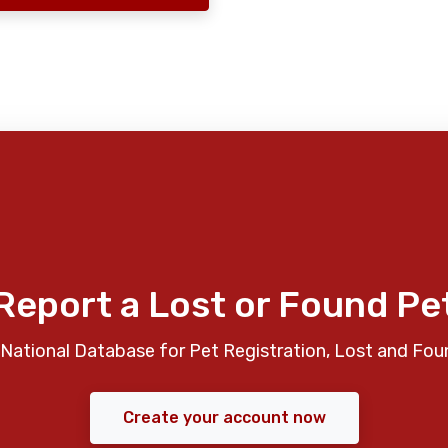
Report a Lost or Found Pe
National Database for Pet Registration, Lost and Fou
Create your account now