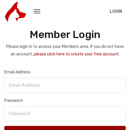
LOGIN
Member Login
Please login in to access your Members area. If you do not have
an account,
please click here to create your free account.
Email Address
Password