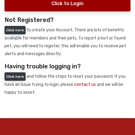
Click to Login
Not Registered?
to create your Account. There are lots of benefits
Click here
available for members and their pets. To report a lost or found
pet, you will need to register, this will enable you to receive pet
alerts and messages directly.
Having trouble logging in?
and follow the steps to reset your password. If you
Click here
have an issue trying to login, please
contact us
and we will be
happy to assist.