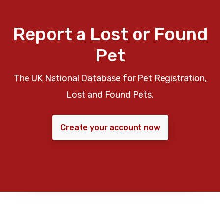
Report a Lost or Found
Pet
The UK National Database for Pet Registration,
Lost and Found Pets.
Create your account now