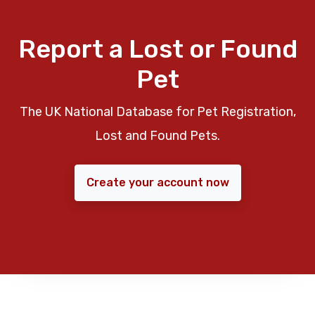
Report a Lost or Found
Pet
The UK National Database for Pet Registration,
Lost and Found Pets.
Create your account now