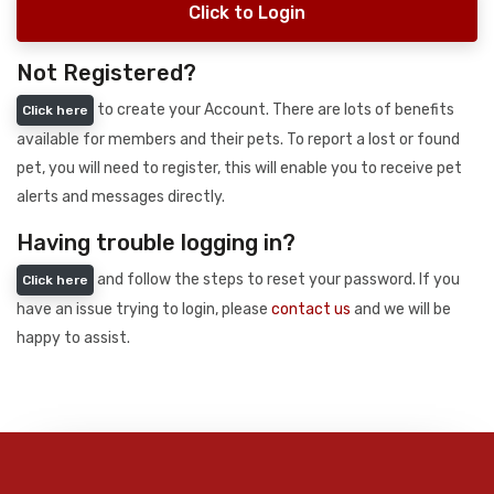
Click to Login
Not Registered?
to create your Account. There are lots of benefits
Click here
available for members and their pets. To report a lost or found
pet, you will need to register, this will enable you to receive pet
alerts and messages directly.
Having trouble logging in?
and follow the steps to reset your password. If you
Click here
have an issue trying to login, please
contact us
and we will be
happy to assist.