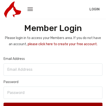
LOGIN
Member Login
Please login in to access your Members area. If you do not have
an account,
please click here to create your free account.
Email Address
Password