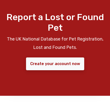
Report a Lost or Found
Pet
The UK National Database for Pet Registration,
Lost and Found Pets.
Create your account now