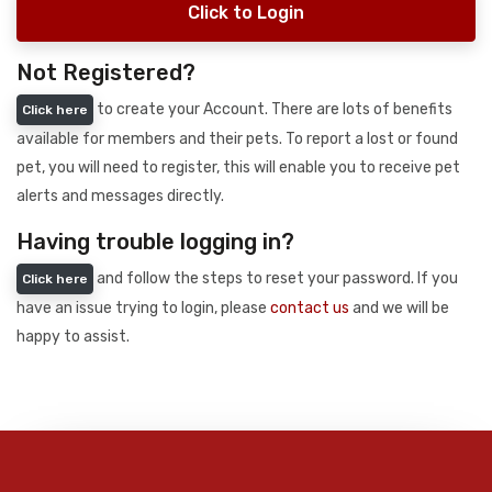
Click to Login
Not Registered?
to create your Account. There are lots of benefits
Click here
available for members and their pets. To report a lost or found
pet, you will need to register, this will enable you to receive pet
alerts and messages directly.
Having trouble logging in?
and follow the steps to reset your password. If you
Click here
have an issue trying to login, please
contact us
and we will be
happy to assist.