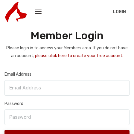
LOGIN
Member Login
Please login in to access your Members area. If you do not have
an account,
please click here to create your free account.
Email Address
Password