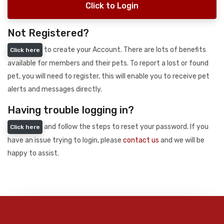
Click to Login
Not Registered?
to create your Account. There are lots of benefits
Click here
available for members and their pets. To report a lost or found
pet, you will need to register, this will enable you to receive pet
alerts and messages directly.
Having trouble logging in?
and follow the steps to reset your password. If you
Click here
have an issue trying to login, please
contact us
and we will be
happy to assist.