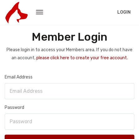
LOGIN
Member Login
Please login in to access your Members area. If you do not have
an account,
please click here to create your free account.
Email Address
Password