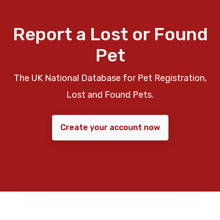
Report a Lost or Found
Pet
The UK National Database for Pet Registration,
Lost and Found Pets.
Create your account now