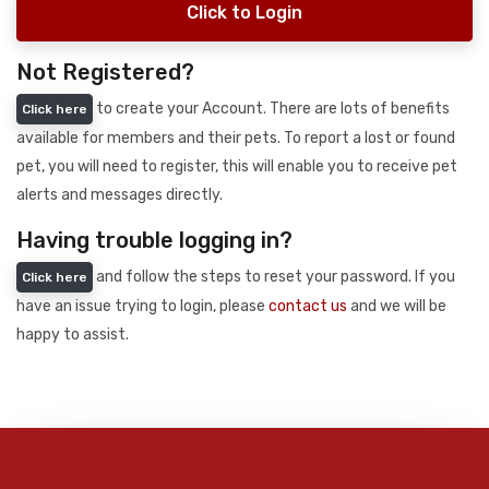
Click to Login
Not Registered?
to create your Account. There are lots of benefits
Click here
available for members and their pets. To report a lost or found
pet, you will need to register, this will enable you to receive pet
alerts and messages directly.
Having trouble logging in?
and follow the steps to reset your password. If you
Click here
have an issue trying to login, please
contact us
and we will be
happy to assist.