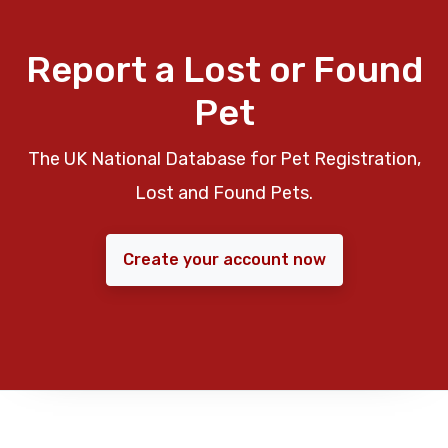
Report a Lost or Found
Pet
The UK National Database for Pet Registration,
Lost and Found Pets.
Create your account now