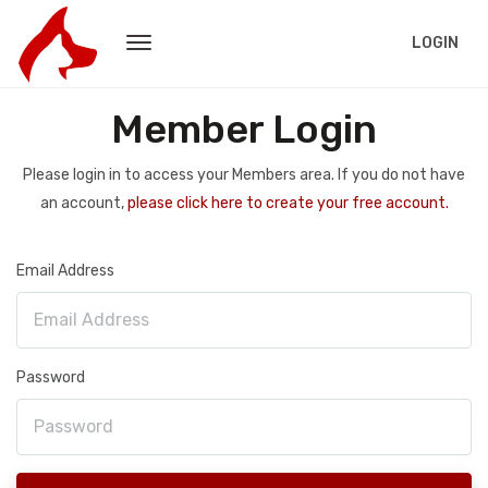
LOGIN
Member Login
Please login in to access your Members area. If you do not have
an account,
please click here to create your free account.
Email Address
Password