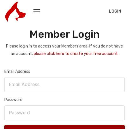
LOGIN
Member Login
Please login in to access your Members area. If you do not have
an account,
please click here to create your free account.
Email Address
Password