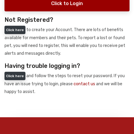
Click to Login
Not Registered?
to create your Account. There are lots of benefits
Click here
available for members and their pets. To report a lost or found
pet, you will need to register, this will enable you to receive pet
alerts and messages directly.
Having trouble logging in?
and follow the steps to reset your password. If you
Click here
have an issue trying to login, please
contact us
and we will be
happy to assist.