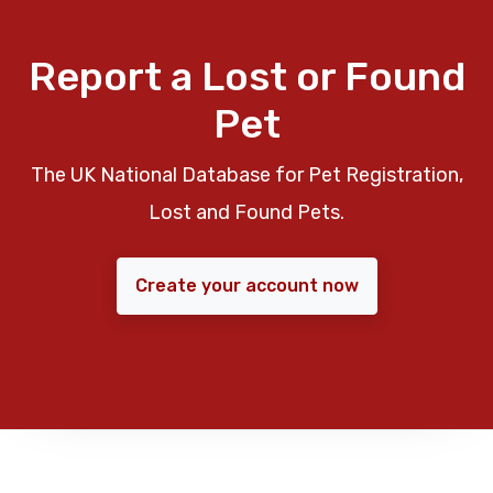
Report a Lost or Found
Pet
The UK National Database for Pet Registration,
Lost and Found Pets.
Create your account now