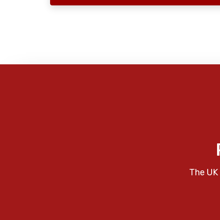
The UK 