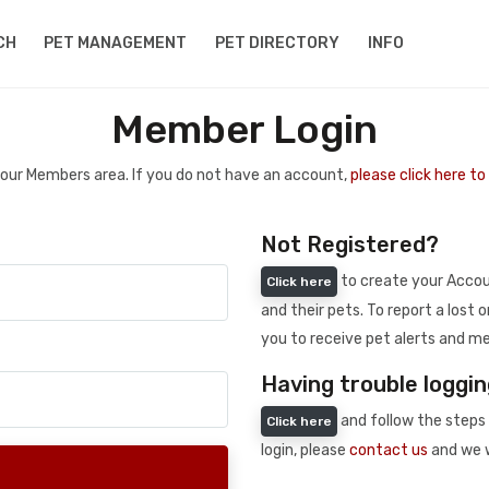
CH
PET MANAGEMENT
PET DIRECTORY
INFO
Member Login
 your Members area. If you do not have an account,
please click here t
Not Registered?
to create your Accoun
Click here
and their pets. To report a lost o
you to receive pet alerts and me
Having trouble loggin
and follow the steps 
Click here
login, please
contact us
and we w