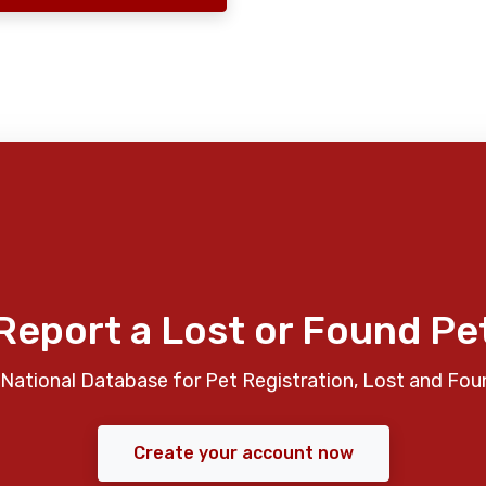
Report a Lost or Found Pe
National Database for Pet Registration, Lost and Fou
Create your account now