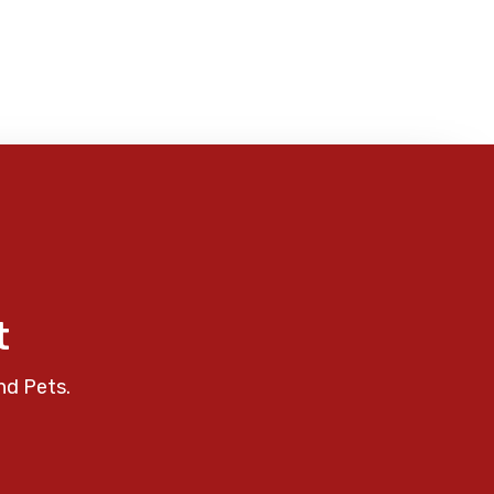
t
nd Pets.