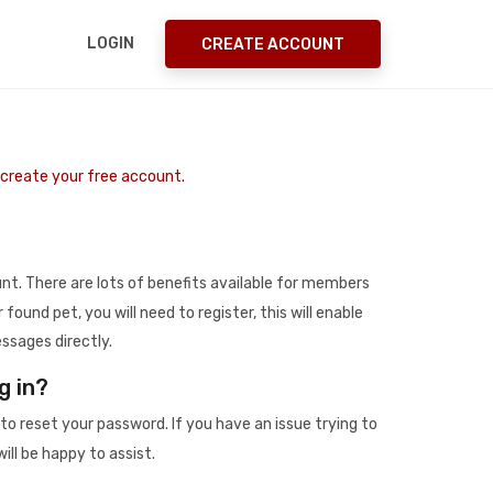
LOGIN
CREATE ACCOUNT
o create your free account.
t. There are lots of benefits available for members
r found pet, you will need to register, this will enable
ssages directly.
g in?
to reset your password. If you have an issue trying to
ill be happy to assist.