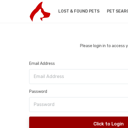
LOST & FOUND PETS
PET SEAR
Please login in to access
Email Address
Password
Click to Login