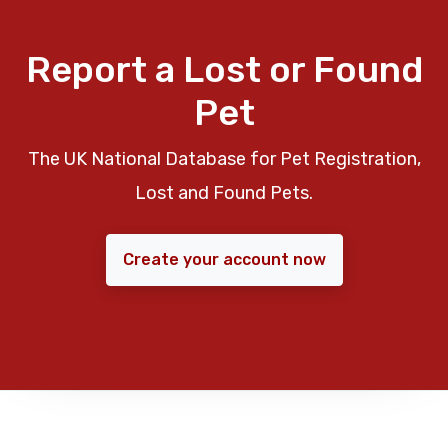
Report a Lost or Found
Pet
The UK National Database for Pet Registration,
Lost and Found Pets.
Create your account now