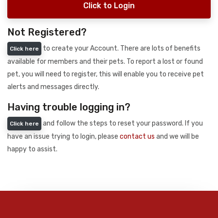
Click to Login
Not Registered?
to create your Account. There are lots of benefits
Click here
available for members and their pets. To report a lost or found
pet, you will need to register, this will enable you to receive pet
alerts and messages directly.
Having trouble logging in?
and follow the steps to reset your password. If you
Click here
have an issue trying to login, please
contact us
and we will be
happy to assist.