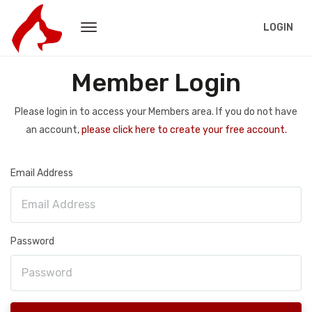
LOGIN
Member Login
Please login in to access your Members area. If you do not have
an account,
please click here to create your free account.
Email Address
Password