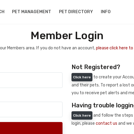
CH
PET MANAGEMENT
PET DIRECTORY
INFO
Member Login
 your Members area. If you do not have an account,
please click here t
Not Registered?
to create your Accoun
Click here
and their pets. To report a lost o
you to receive pet alerts and me
Having trouble loggin
and follow the steps 
Click here
login, please
contact us
and we w