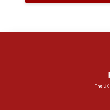
The UK 