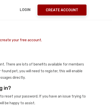
LOGIN
CREATE ACCOUNT
o create your free account.
t. There are lots of benefits available for members
r found pet, you will need to register, this will enable
ssages directly.
g in?
to reset your password. If you have an issue trying to
ill be happy to assist.