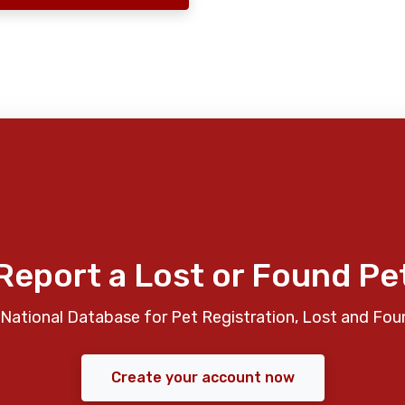
Report a Lost or Found Pe
National Database for Pet Registration, Lost and Fou
Create your account now