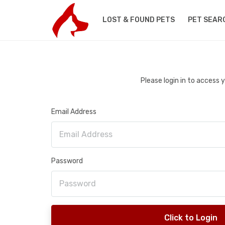
LOST & FOUND PETS
PET SEAR
Please login in to access
Email Address
Password
Click to Login