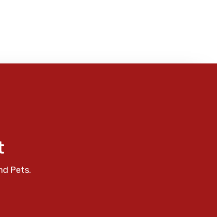
t
nd Pets.