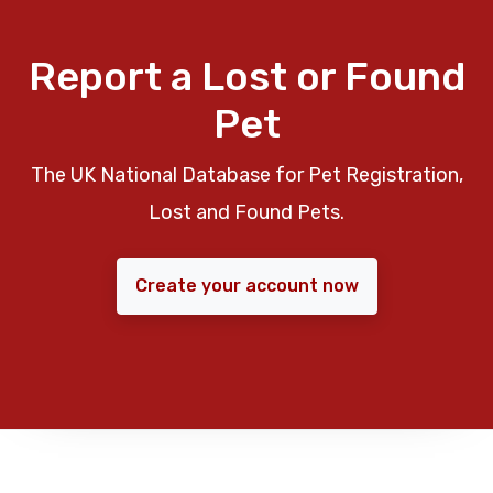
Report a Lost or Found
Pet
The UK National Database for Pet Registration,
Lost and Found Pets.
Create your account now