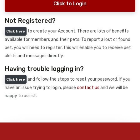
Click to Login
Not Registered?
to create your Account. There are lots of benefits
Click here
available for members and their pets. To report a lost or found
pet, you will need to register, this will enable you to receive pet
alerts and messages directly.
Having trouble logging in?
and follow the steps to reset your password. If you
Click here
have an issue trying to login, please
contact us
and we will be
happy to assist.