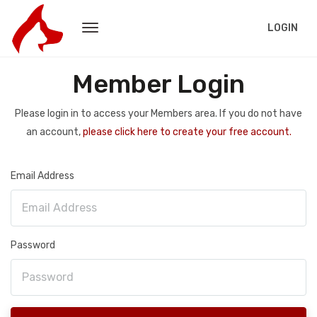
LOGIN
Member Login
Please login in to access your Members area. If you do not have
an account,
please click here to create your free account.
Email Address
Password