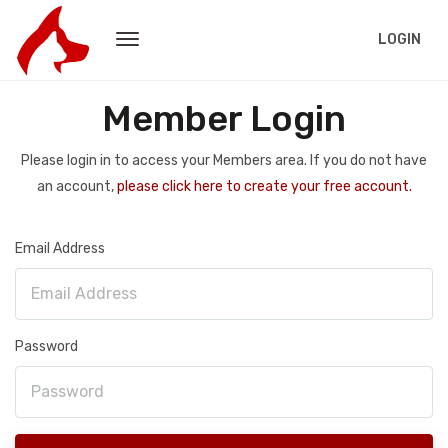
LOGIN
Member Login
Please login in to access your Members area. If you do not have
an account,
please click here to create your free account.
Email Address
Password