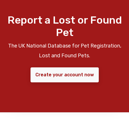
Report a Lost or Found
Pet
The UK National Database for Pet Registration,
Lost and Found Pets.
Create your account now