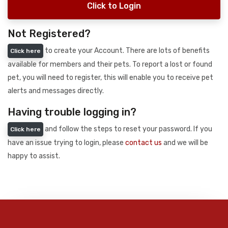
Click to Login
Not Registered?
to create your Account. There are lots of benefits
Click here
available for members and their pets. To report a lost or found
pet, you will need to register, this will enable you to receive pet
alerts and messages directly.
Having trouble logging in?
and follow the steps to reset your password. If you
Click here
have an issue trying to login, please
contact us
and we will be
happy to assist.