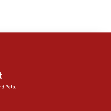
t
nd Pets.