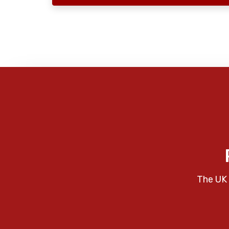
The UK 