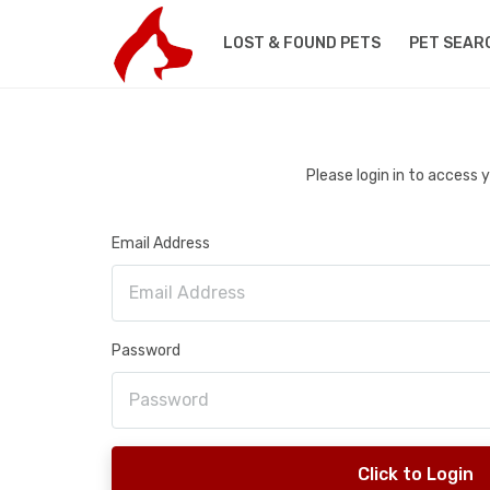
LOST & FOUND PETS
PET SEAR
Please login in to access
Email Address
Password
Click to Login