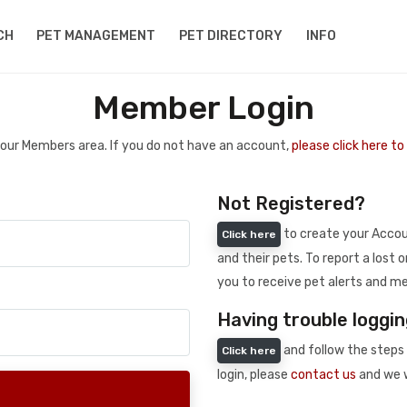
CH
PET MANAGEMENT
PET DIRECTORY
INFO
Member Login
 your Members area. If you do not have an account,
please click here t
Not Registered?
to create your Accoun
Click here
and their pets. To report a lost o
you to receive pet alerts and me
Having trouble loggin
and follow the steps 
Click here
login, please
contact us
and we w