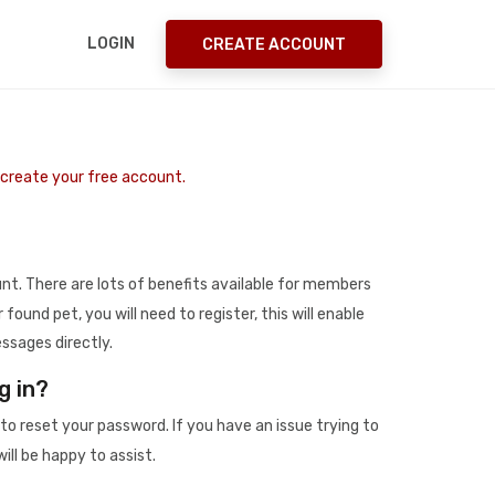
LOGIN
CREATE ACCOUNT
o create your free account.
t. There are lots of benefits available for members
r found pet, you will need to register, this will enable
ssages directly.
g in?
to reset your password. If you have an issue trying to
ill be happy to assist.