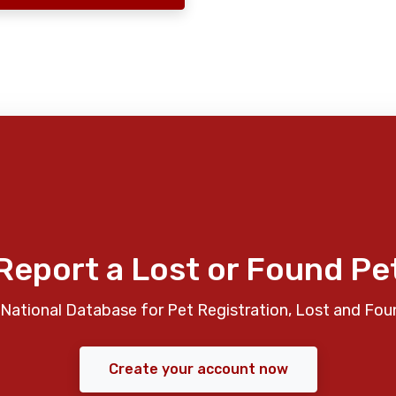
Report a Lost or Found Pe
National Database for Pet Registration, Lost and Fou
Create your account now