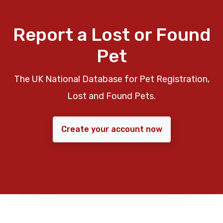
Report a Lost or Found
Pet
The UK National Database for Pet Registration,
Lost and Found Pets.
Create your account now