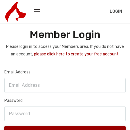
LOGIN
Member Login
Please login in to access your Members area. If you do not have
an account,
please click here to create your free account.
Email Address
Password