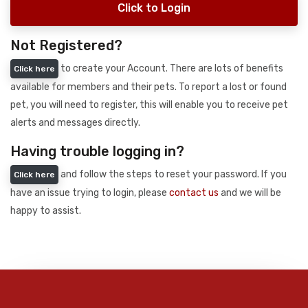
Click to Login
Not Registered?
to create your Account. There are lots of benefits
Click here
available for members and their pets. To report a lost or found
pet, you will need to register, this will enable you to receive pet
alerts and messages directly.
Having trouble logging in?
and follow the steps to reset your password. If you
Click here
have an issue trying to login, please
contact us
and we will be
happy to assist.