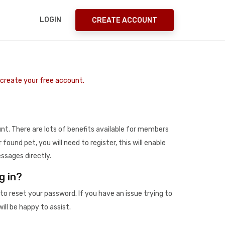
LOGIN
CREATE ACCOUNT
o create your free account.
t. There are lots of benefits available for members
r found pet, you will need to register, this will enable
ssages directly.
g in?
to reset your password. If you have an issue trying to
ill be happy to assist.