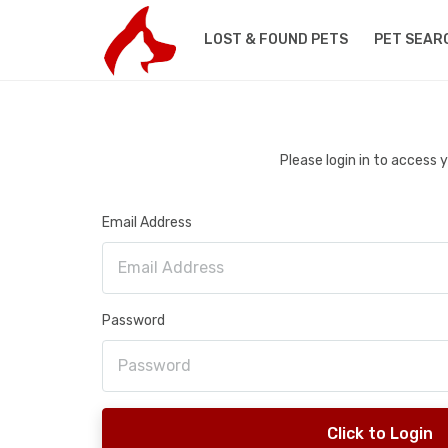
LOST & FOUND PETS
PET SEAR
Please login in to access
Email Address
Password
Click to Login