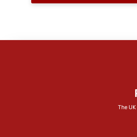
The UK 