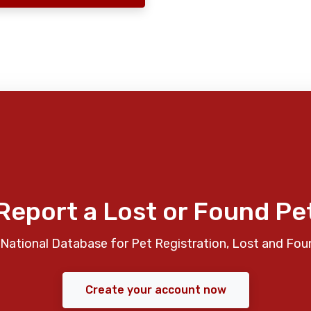
Report a Lost or Found Pe
National Database for Pet Registration, Lost and Fou
Create your account now