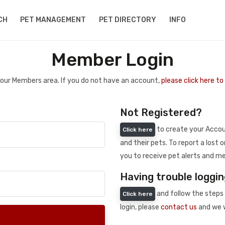
CH
PET MANAGEMENT
PET DIRECTORY
INFO
Member Login
 your Members area. If you do not have an account,
please click here t
Not Registered?
to create your Accoun
Click here
and their pets. To report a lost o
you to receive pet alerts and me
Having trouble loggin
and follow the steps 
Click here
login, please
contact us
and we w