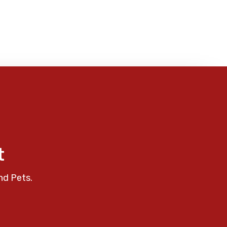
t
nd Pets.