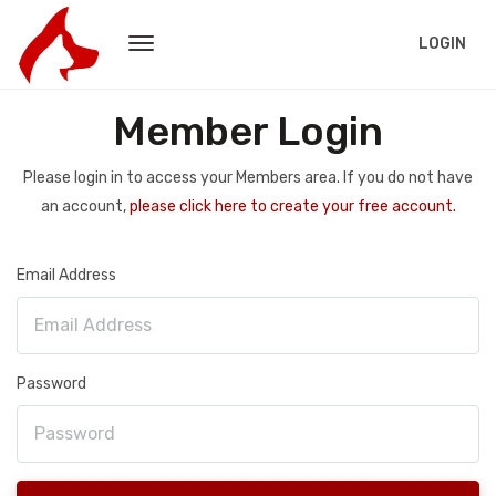
LOGIN
Member Login
Please login in to access your Members area. If you do not have
an account,
please click here to create your free account.
Email Address
Password