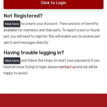
Click to Login
Not Registered?
to create your Account. There are lots of benefits
Click here
available for members and their pets. To report a lost or found
pet, you will need to register, this will enable you to receive pet
alerts and messages directly.
Having trouble logging in?
and follow the steps to reset your password. If you
Click here
have an issue trying to login, please
contact us
and we will be
happy to assist.