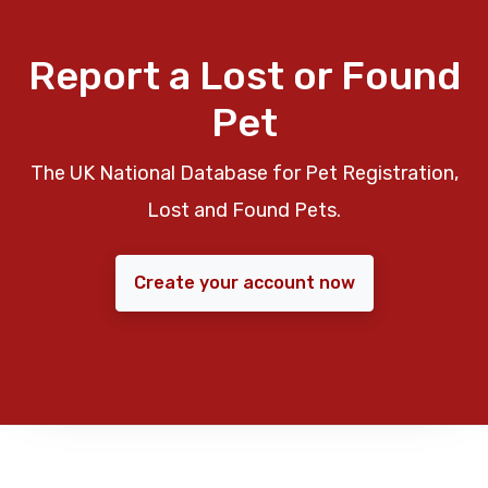
Report a Lost or Found
Pet
The UK National Database for Pet Registration,
Lost and Found Pets.
Create your account now