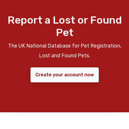
Report a Lost or Found
Pet
The UK National Database for Pet Registration,
Lost and Found Pets.
Create your account now