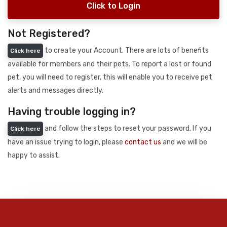
Click to Login
Not Registered?
to create your Account. There are lots of benefits
Click here
available for members and their pets. To report a lost or found
pet, you will need to register, this will enable you to receive pet
alerts and messages directly.
Having trouble logging in?
and follow the steps to reset your password. If you
Click here
have an issue trying to login, please
contact us
and we will be
happy to assist.