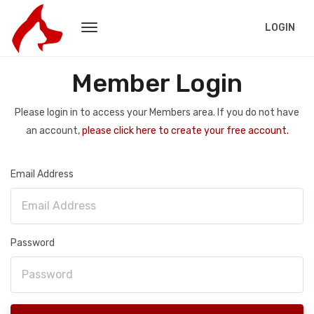
LOGIN
Member Login
Please login in to access your Members area. If you do not have
an account,
please click here to create your free account.
Email Address
Password