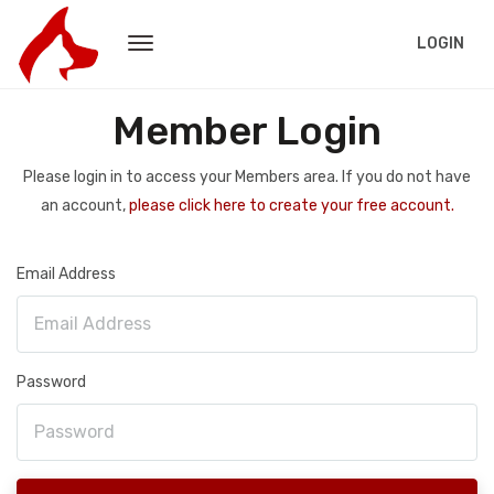
LOGIN
Member Login
Please login in to access your Members area. If you do not have
an account,
please click here to create your free account.
Email Address
Password