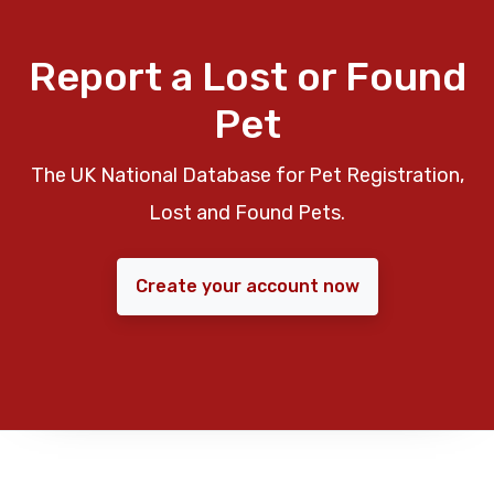
Report a Lost or Found
Pet
The UK National Database for Pet Registration,
Lost and Found Pets.
Create your account now