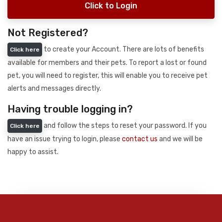
Click to Login
Not Registered?
to create your Account. There are lots of benefits
Click here
available for members and their pets. To report a lost or found
pet, you will need to register, this will enable you to receive pet
alerts and messages directly.
Having trouble logging in?
and follow the steps to reset your password. If you
Click here
have an issue trying to login, please
contact us
and we will be
happy to assist.