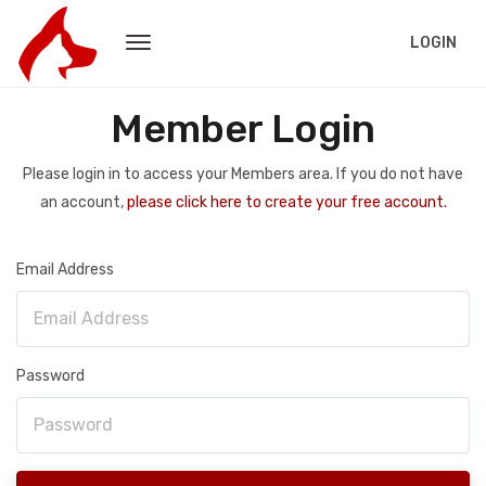
LOGIN
Member Login
Please login in to access your Members area. If you do not have
an account,
please click here to create your free account.
Email Address
Password