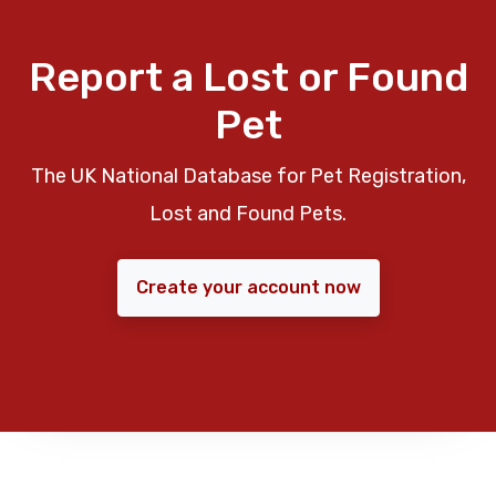
Report a Lost or Found
Pet
The UK National Database for Pet Registration,
Lost and Found Pets.
Create your account now