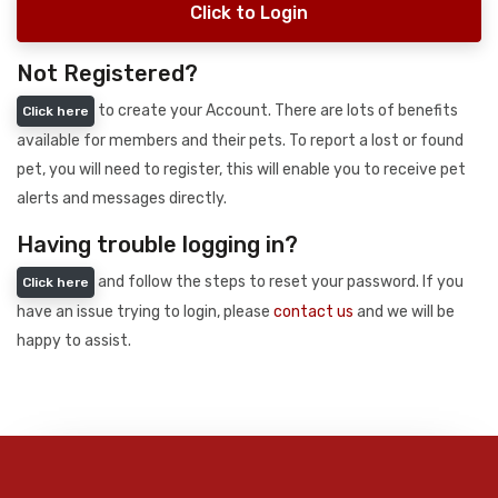
Click to Login
Not Registered?
to create your Account. There are lots of benefits
Click here
available for members and their pets. To report a lost or found
pet, you will need to register, this will enable you to receive pet
alerts and messages directly.
Having trouble logging in?
and follow the steps to reset your password. If you
Click here
have an issue trying to login, please
contact us
and we will be
happy to assist.