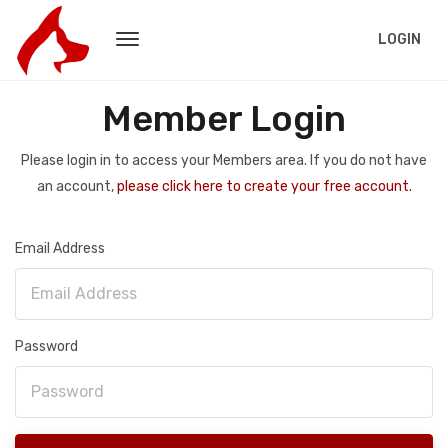
LOGIN
Member Login
Please login in to access your Members area. If you do not have
an account,
please click here to create your free account.
Email Address
Password