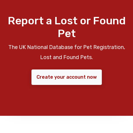
Report a Lost or Found
Pet
The UK National Database for Pet Registration,
Lost and Found Pets.
Create your account now