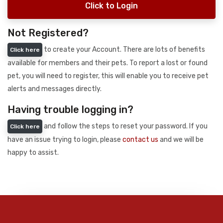
Click to Login
Not Registered?
to create your Account. There are lots of benefits
Click here
available for members and their pets. To report a lost or found
pet, you will need to register, this will enable you to receive pet
alerts and messages directly.
Having trouble logging in?
and follow the steps to reset your password. If you
Click here
have an issue trying to login, please
contact us
and we will be
happy to assist.