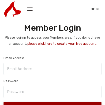
LOGIN
Member Login
Please login in to access your Members area. If you do not have
an account,
please click here to create your free account.
Email Address
Password