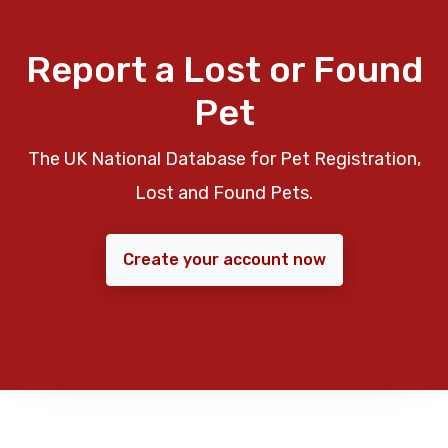
Report a Lost or Found
Pet
The UK National Database for Pet Registration,
Lost and Found Pets.
Create your account now