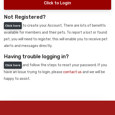
Click to Login
Not Registered?
to create your Account. There are lots of benefits
Click here
available for members and their pets. To report a lost or found
pet, you will need to register, this will enable you to receive pet
alerts and messages directly.
Having trouble logging in?
and follow the steps to reset your password. If you
Click here
have an issue trying to login, please
contact us
and we will be
happy to assist.