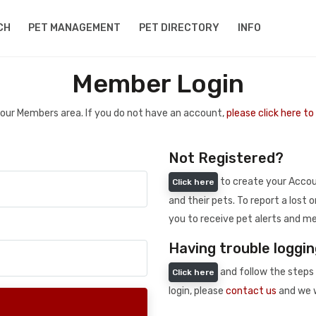
CH
PET MANAGEMENT
PET DIRECTORY
INFO
Member Login
 your Members area. If you do not have an account,
please click here t
Not Registered?
to create your Accoun
Click here
and their pets. To report a lost o
you to receive pet alerts and me
Having trouble loggin
and follow the steps 
Click here
login, please
contact us
and we w