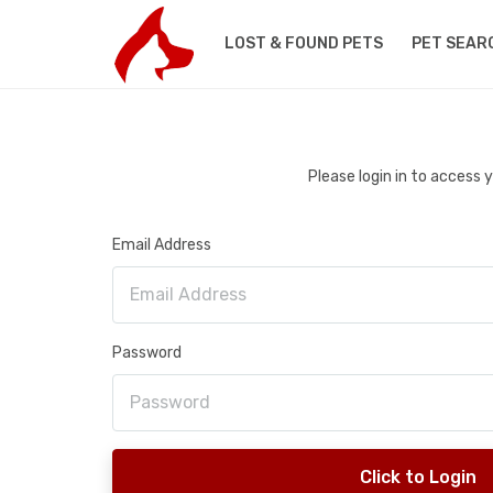
LOST & FOUND PETS
PET SEAR
Please login in to access
Email Address
Password
Click to Login