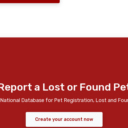
Report a Lost or Found Pe
National Database for Pet Registration, Lost and Fou
Create your account now