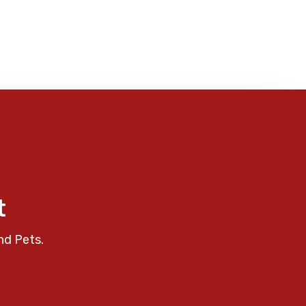
t
nd Pets.