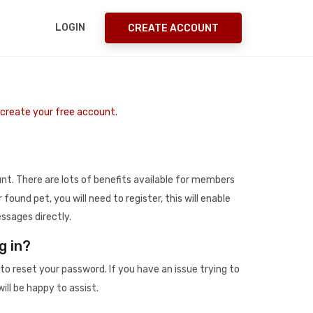
LOGIN
CREATE ACCOUNT
o create your free account.
t. There are lots of benefits available for members
r found pet, you will need to register, this will enable
ssages directly.
g in?
to reset your password. If you have an issue trying to
ill be happy to assist.