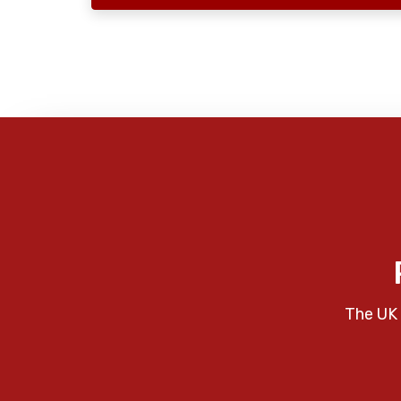
The UK 