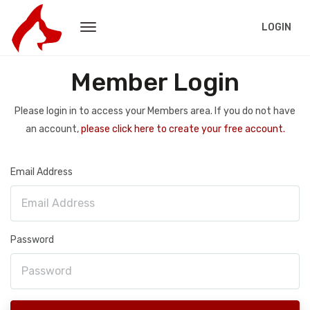
LOGIN
Member Login
Please login in to access your Members area. If you do not have
an account,
please click here to create your free account.
Email Address
Password