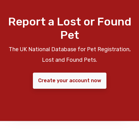
Report a Lost or Found
Pet
The UK National Database for Pet Registration,
Lost and Found Pets.
Create your account now