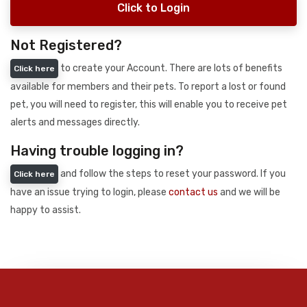
Click to Login
Not Registered?
to create your Account. There are lots of benefits
Click here
available for members and their pets. To report a lost or found
pet, you will need to register, this will enable you to receive pet
alerts and messages directly.
Having trouble logging in?
and follow the steps to reset your password. If you
Click here
have an issue trying to login, please
contact us
and we will be
happy to assist.