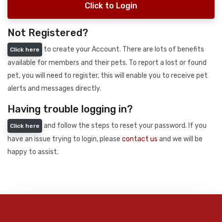
Click to Login
Not Registered?
to create your Account. There are lots of benefits
Click here
available for members and their pets. To report a lost or found
pet, you will need to register, this will enable you to receive pet
alerts and messages directly.
Having trouble logging in?
and follow the steps to reset your password. If you
Click here
have an issue trying to login, please
contact us
and we will be
happy to assist.