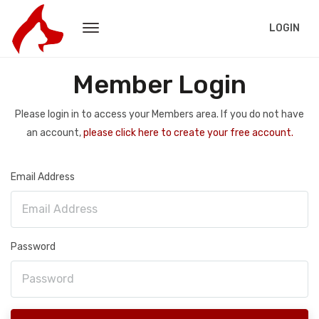
LOGIN
Member Login
Please login in to access your Members area. If you do not have
an account,
please click here to create your free account.
Email Address
Password