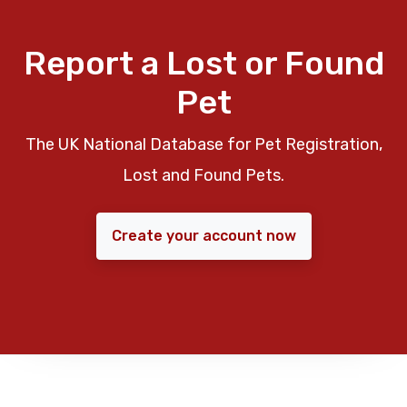
Report a Lost or Found
Pet
The UK National Database for Pet Registration,
Lost and Found Pets.
Create your account now