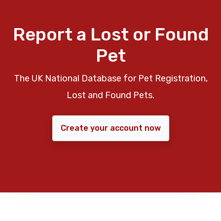
Report a Lost or Found
Pet
The UK National Database for Pet Registration,
Lost and Found Pets.
Create your account now