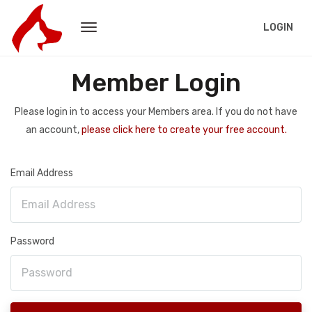
LOGIN
Member Login
Please login in to access your Members area. If you do not have
an account,
please click here to create your free account.
Email Address
Password