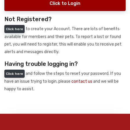
Click to Login
Not Registered?
to create your Account. There are lots of benefits
Click here
available for members and their pets. To report a lost or found
pet, you will need to register, this will enable you to receive pet
alerts and messages directly.
Having trouble logging in?
and follow the steps to reset your password. If you
Click here
have an issue trying to login, please
contact us
and we will be
happy to assist.