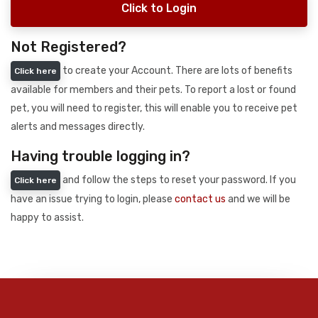
Click to Login
Not Registered?
to create your Account. There are lots of benefits
Click here
available for members and their pets. To report a lost or found
pet, you will need to register, this will enable you to receive pet
alerts and messages directly.
Having trouble logging in?
and follow the steps to reset your password. If you
Click here
have an issue trying to login, please
contact us
and we will be
happy to assist.