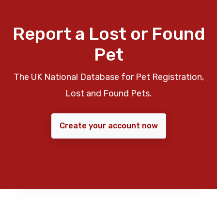
Report a Lost or Found
Pet
The UK National Database for Pet Registration,
Lost and Found Pets.
Create your account now