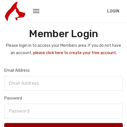
LOGIN
Member Login
Please login in to access your Members area. If you do not have
an account,
please click here to create your free account.
Email Address
Password