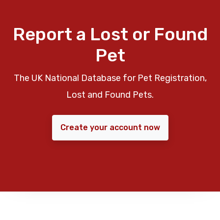
Report a Lost or Found
Pet
The UK National Database for Pet Registration,
Lost and Found Pets.
Create your account now