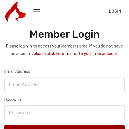
LOGIN
Member Login
Please login in to access your Members area. If you do not have
an account,
please click here to create your free account.
Email Address
Password