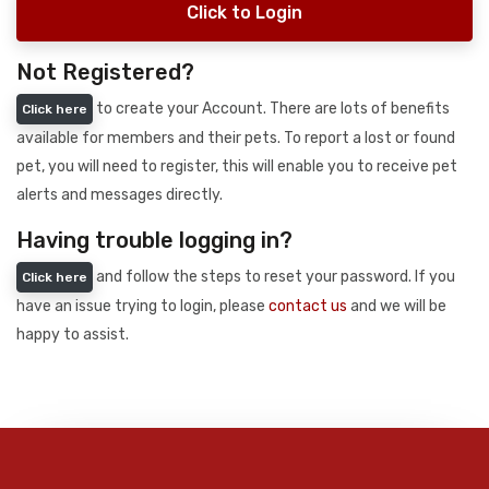
Click to Login
Not Registered?
to create your Account. There are lots of benefits
Click here
available for members and their pets. To report a lost or found
pet, you will need to register, this will enable you to receive pet
alerts and messages directly.
Having trouble logging in?
and follow the steps to reset your password. If you
Click here
have an issue trying to login, please
contact us
and we will be
happy to assist.