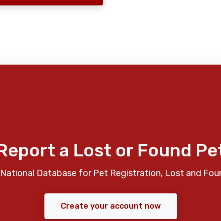
Report a Lost or Found Pe
National Database for Pet Registration, Lost and Fou
Create your account now