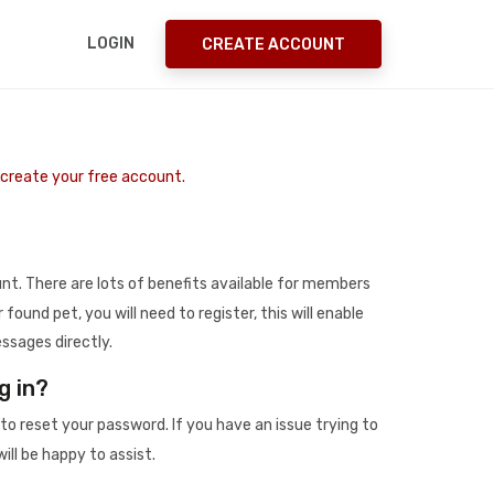
LOGIN
CREATE ACCOUNT
o create your free account.
t. There are lots of benefits available for members
r found pet, you will need to register, this will enable
ssages directly.
g in?
to reset your password. If you have an issue trying to
ill be happy to assist.