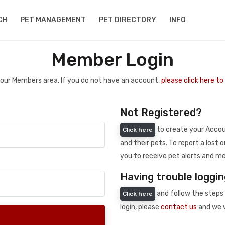
CH
PET MANAGEMENT
PET DIRECTORY
INFO
Member Login
 your Members area. If you do not have an account,
please click here t
Not Registered?
to create your Accoun
Click here
and their pets. To report a lost o
you to receive pet alerts and me
Having trouble loggin
and follow the steps 
Click here
login, please
contact us
and we w