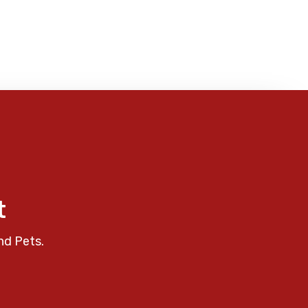
t
nd Pets.