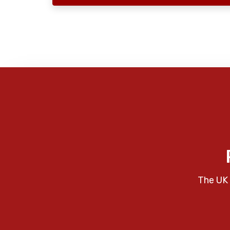
The UK 