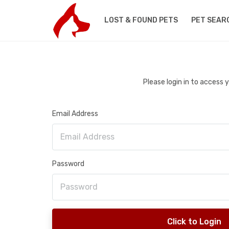
LOST & FOUND PETS
PET SEAR
Please login in to access
Email Address
Password
Click to Login