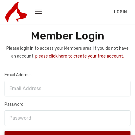
LOGIN
Member Login
Please login in to access your Members area. If you do not have
an account,
please click here to create your free account.
Email Address
Password