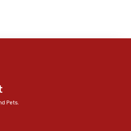
t
nd Pets.