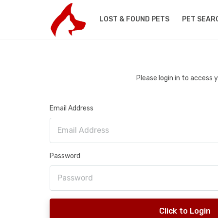
LOST & FOUND PETS
PET SEAR
Please login in to access
Email Address
Password
Click to Login