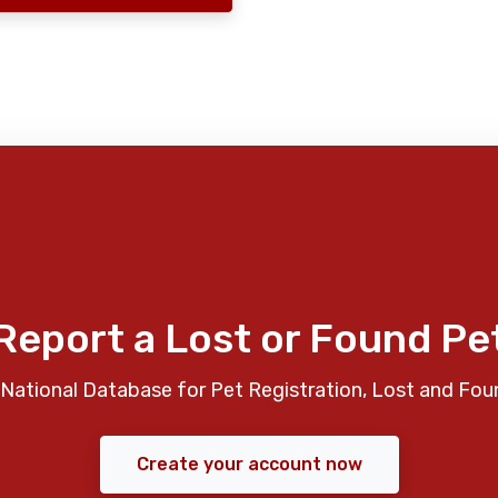
Report a Lost or Found Pe
National Database for Pet Registration, Lost and Fou
Create your account now