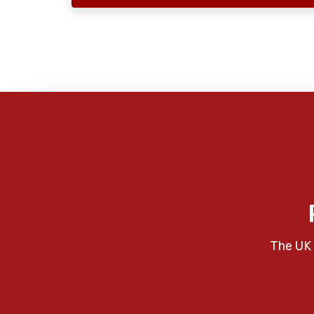
The UK 