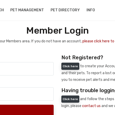
CH
PET MANAGEMENT
PET DIRECTORY
INFO
Member Login
 your Members area. If you do not have an account,
please click here t
Not Registered?
to create your Accoun
Click here
and their pets. To report a lost o
you to receive pet alerts and me
Having trouble loggin
and follow the steps 
Click here
login, please
contact us
and we w