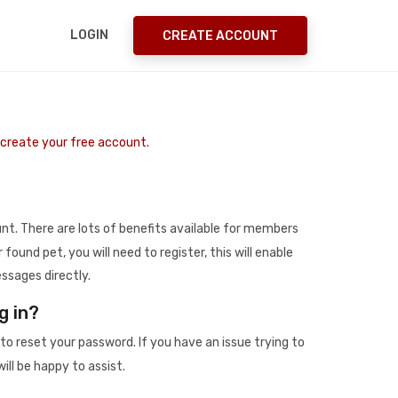
LOGIN
CREATE ACCOUNT
o create your free account.
t. There are lots of benefits available for members
r found pet, you will need to register, this will enable
ssages directly.
g in?
to reset your password. If you have an issue trying to
ill be happy to assist.