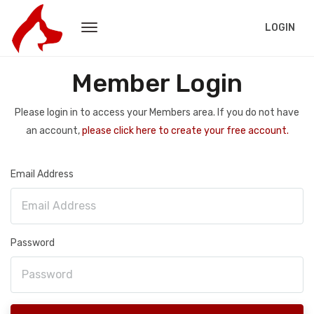
LOGIN
Member Login
Please login in to access your Members area. If you do not have
an account,
please click here to create your free account.
Email Address
Password