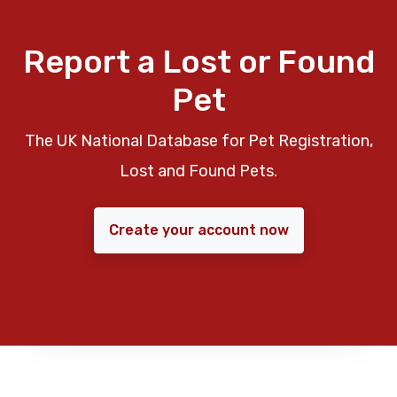
Report a Lost or Found
Pet
The UK National Database for Pet Registration,
Lost and Found Pets.
Create your account now