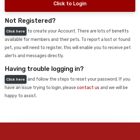
Click to Login
Not Registered?
to create your Account. There are lots of benefits
Click here
available for members and their pets. To report a lost or found
pet, you will need to register, this will enable you to receive pet
alerts and messages directly.
Having trouble logging in?
and follow the steps to reset your password. If you
Click here
have an issue trying to login, please
contact us
and we will be
happy to assist.