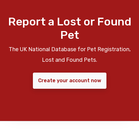
Report a Lost or Found
Pet
The UK National Database for Pet Registration,
Lost and Found Pets.
Create your account now