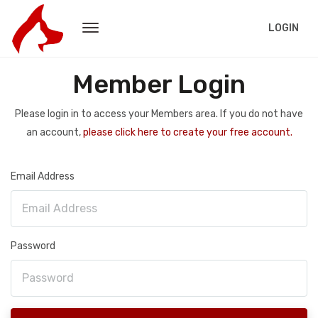
LOGIN
Member Login
Please login in to access your Members area. If you do not have
an account,
please click here to create your free account.
Email Address
Password