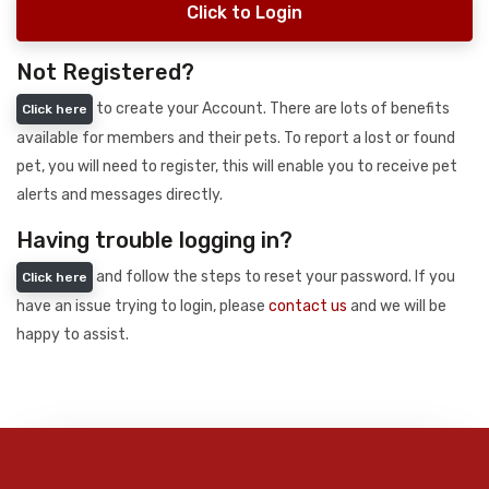
Click to Login
Not Registered?
to create your Account. There are lots of benefits
Click here
available for members and their pets. To report a lost or found
pet, you will need to register, this will enable you to receive pet
alerts and messages directly.
Having trouble logging in?
and follow the steps to reset your password. If you
Click here
have an issue trying to login, please
contact us
and we will be
happy to assist.