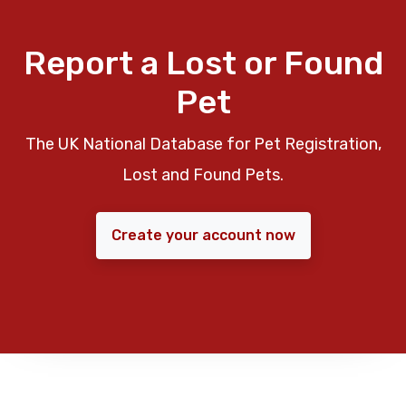
Report a Lost or Found
Pet
The UK National Database for Pet Registration,
Lost and Found Pets.
Create your account now