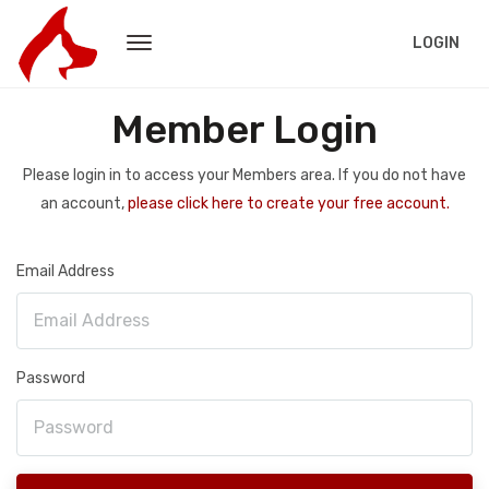
LOGIN
Member Login
Please login in to access your Members area. If you do not have
an account,
please click here to create your free account.
Email Address
Password