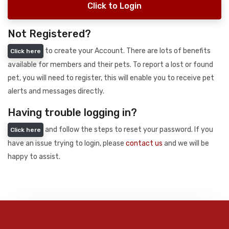
Click to Login
Not Registered?
to create your Account. There are lots of benefits
Click here
available for members and their pets. To report a lost or found
pet, you will need to register, this will enable you to receive pet
alerts and messages directly.
Having trouble logging in?
and follow the steps to reset your password. If you
Click here
have an issue trying to login, please
contact us
and we will be
happy to assist.