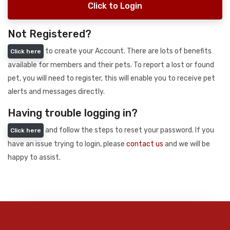
Click to Login
Not Registered?
to create your Account. There are lots of benefits
Click here
available for members and their pets. To report a lost or found
pet, you will need to register, this will enable you to receive pet
alerts and messages directly.
Having trouble logging in?
and follow the steps to reset your password. If you
Click here
have an issue trying to login, please
contact us
and we will be
happy to assist.