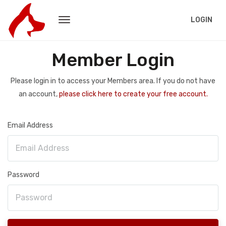
LOGIN
Member Login
Please login in to access your Members area. If you do not have
an account,
please click here to create your free account.
Email Address
Password