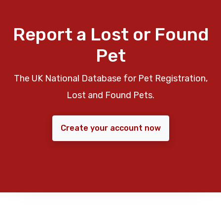
Report a Lost or Found
Pet
The UK National Database for Pet Registration,
Lost and Found Pets.
Create your account now