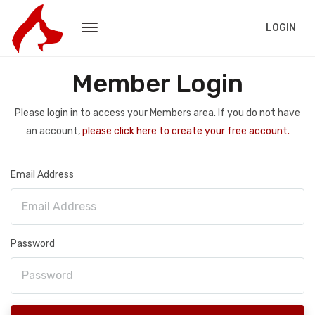
LOGIN
Member Login
Please login in to access your Members area. If you do not have
an account,
please click here to create your free account.
Email Address
Password