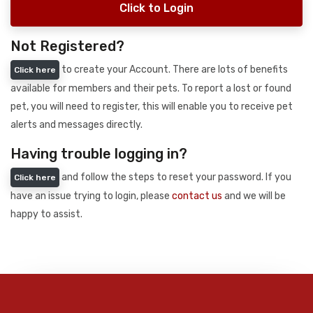
Click to Login
Not Registered?
to create your Account. There are lots of benefits
Click here
available for members and their pets. To report a lost or found
pet, you will need to register, this will enable you to receive pet
alerts and messages directly.
Having trouble logging in?
and follow the steps to reset your password. If you
Click here
have an issue trying to login, please
contact us
and we will be
happy to assist.