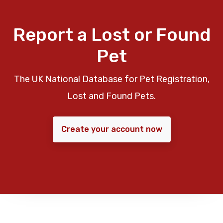
Report a Lost or Found
Pet
The UK National Database for Pet Registration,
Lost and Found Pets.
Create your account now