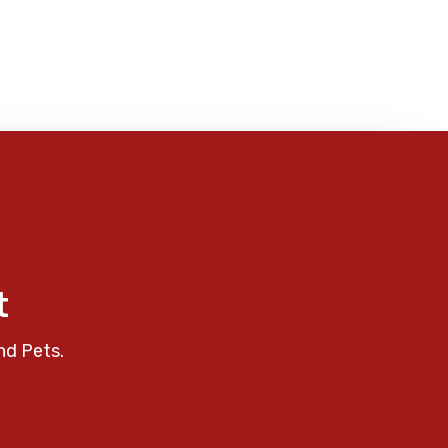
t
nd Pets.