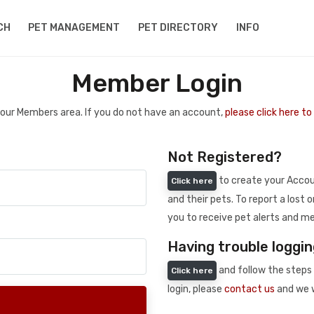
CH
PET MANAGEMENT
PET DIRECTORY
INFO
Member Login
 your Members area. If you do not have an account,
please click here t
Not Registered?
to create your Accoun
Click here
and their pets. To report a lost o
you to receive pet alerts and me
Having trouble loggin
and follow the steps 
Click here
login, please
contact us
and we w