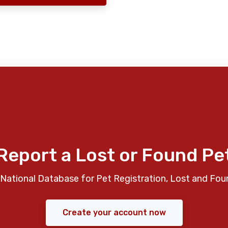
Report a Lost or Found Pe
National Database for Pet Registration, Lost and Fou
Create your account now