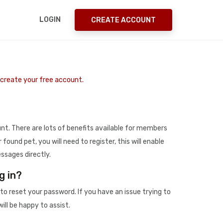
LOGIN
CREATE ACCOUNT
o create your free account.
t. There are lots of benefits available for members
r found pet, you will need to register, this will enable
ssages directly.
g in?
to reset your password. If you have an issue trying to
ill be happy to assist.