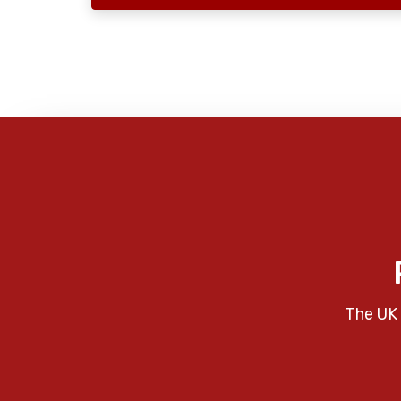
The UK 