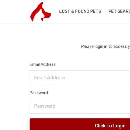
LOST & FOUND PETS
PET SEAR
Please login in to access
Email Address
Password
Click to Login