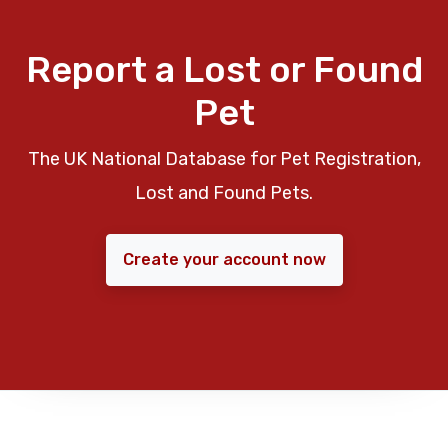
Report a Lost or Found
Pet
The UK National Database for Pet Registration,
Lost and Found Pets.
Create your account now