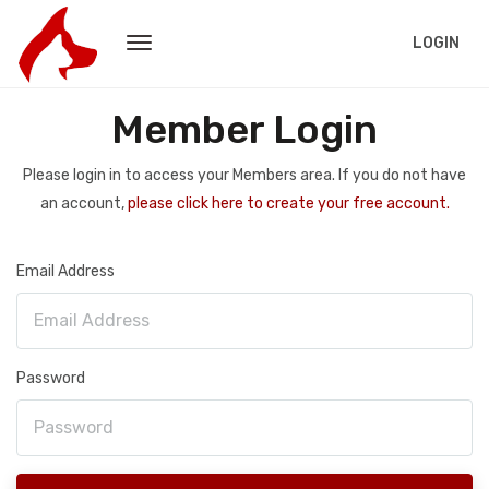
LOGIN
Member Login
Please login in to access your Members area. If you do not have
an account,
please click here to create your free account.
Email Address
Password