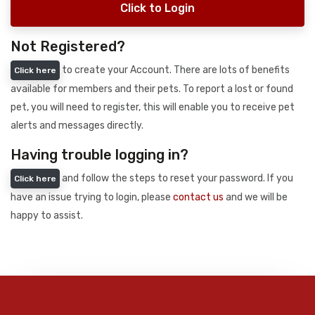
Click to Login
Not Registered?
to create your Account. There are lots of benefits
Click here
available for members and their pets. To report a lost or found
pet, you will need to register, this will enable you to receive pet
alerts and messages directly.
Having trouble logging in?
and follow the steps to reset your password. If you
Click here
have an issue trying to login, please
contact us
and we will be
happy to assist.