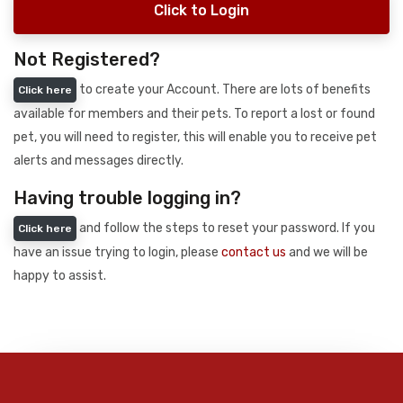
Click to Login
Not Registered?
to create your Account. There are lots of benefits
Click here
available for members and their pets. To report a lost or found
pet, you will need to register, this will enable you to receive pet
alerts and messages directly.
Having trouble logging in?
and follow the steps to reset your password. If you
Click here
have an issue trying to login, please
contact us
and we will be
happy to assist.