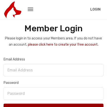
LOGIN
Member Login
Please login in to access your Members area. If you do not have
an account,
please click here to create your free account.
Email Address
Password