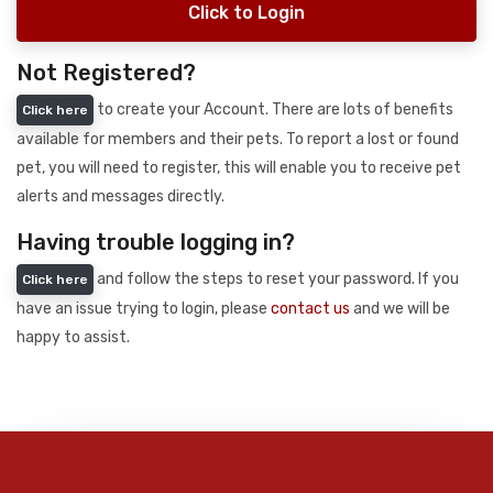
Click to Login
Not Registered?
to create your Account. There are lots of benefits
Click here
available for members and their pets. To report a lost or found
pet, you will need to register, this will enable you to receive pet
alerts and messages directly.
Having trouble logging in?
and follow the steps to reset your password. If you
Click here
have an issue trying to login, please
contact us
and we will be
happy to assist.