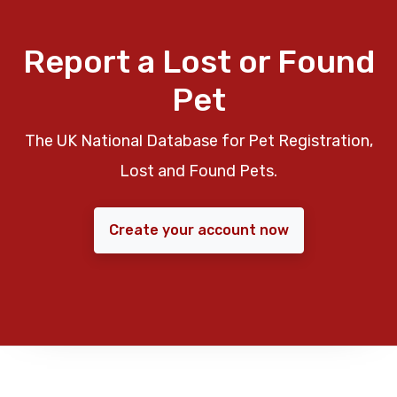
Report a Lost or Found
Pet
The UK National Database for Pet Registration,
Lost and Found Pets.
Create your account now