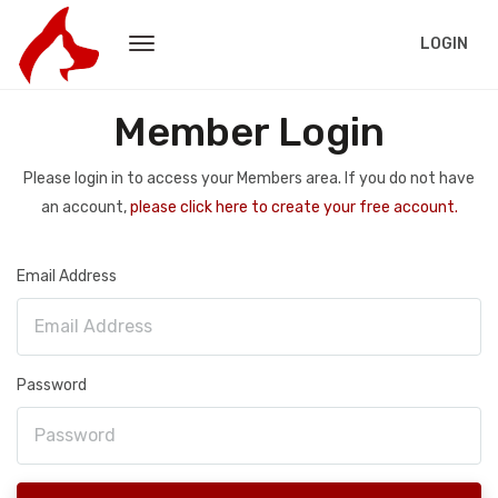
LOGIN
Member Login
Please login in to access your Members area. If you do not have
an account,
please click here to create your free account.
Email Address
Password