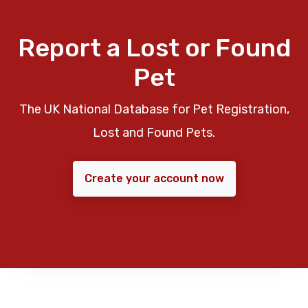
Report a Lost or Found
Pet
The UK National Database for Pet Registration,
Lost and Found Pets.
Create your account now