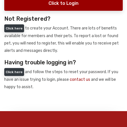
Click to Login
Not Registered?
to create your Account. There are lots of benefits
Click here
available for members and their pets. To report a lost or found
pet, you will need to register, this will enable you to receive pet
alerts and messages directly.
Having trouble logging in?
and follow the steps to reset your password. If you
Click here
have an issue trying to login, please
contact us
and we will be
happy to assist.