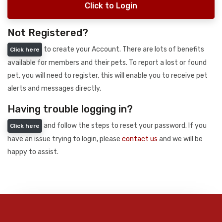
Click to Login
Not Registered?
to create your Account. There are lots of benefits
Click here
available for members and their pets. To report a lost or found
pet, you will need to register, this will enable you to receive pet
alerts and messages directly.
Having trouble logging in?
and follow the steps to reset your password. If you
Click here
have an issue trying to login, please
contact us
and we will be
happy to assist.