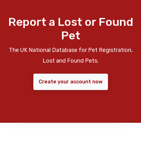
Report a Lost or Found
Pet
The UK National Database for Pet Registration,
Lost and Found Pets.
Create your account now