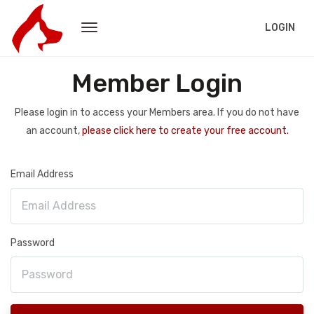
LOGIN
Member Login
Please login in to access your Members area. If you do not have
an account,
please click here to create your free account.
Email Address
Password