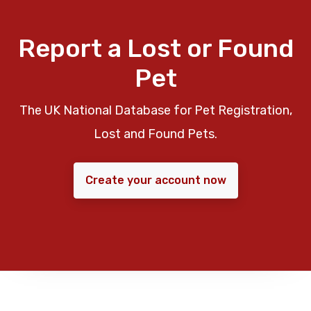
Report a Lost or Found
Pet
The UK National Database for Pet Registration,
Lost and Found Pets.
Create your account now