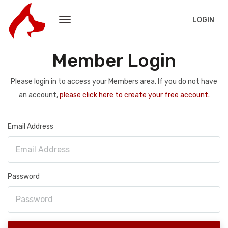
LOGIN
Member Login
Please login in to access your Members area. If you do not have
an account,
please click here to create your free account.
Email Address
Password