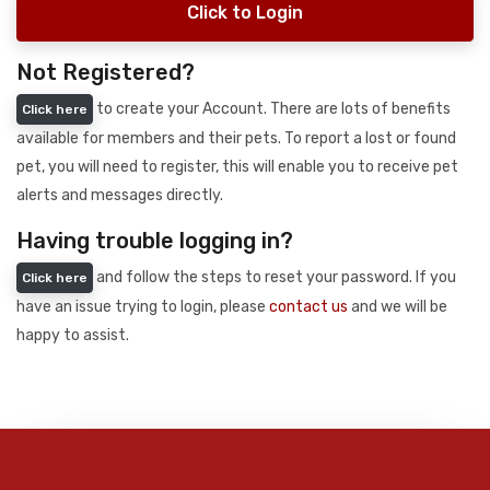
Click to Login
Not Registered?
to create your Account. There are lots of benefits
Click here
available for members and their pets. To report a lost or found
pet, you will need to register, this will enable you to receive pet
alerts and messages directly.
Having trouble logging in?
and follow the steps to reset your password. If you
Click here
have an issue trying to login, please
contact us
and we will be
happy to assist.