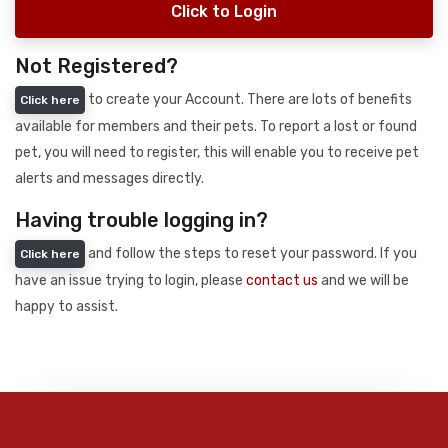
Click to Login
Not Registered?
to create your Account. There are lots of benefits
Click here
available for members and their pets. To report a lost or found
pet, you will need to register, this will enable you to receive pet
alerts and messages directly.
Having trouble logging in?
and follow the steps to reset your password. If you
Click here
have an issue trying to login, please
contact us
and we will be
happy to assist.