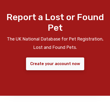
Report a Lost or Found
Pet
The UK National Database for Pet Registration,
Lost and Found Pets.
Create your account now