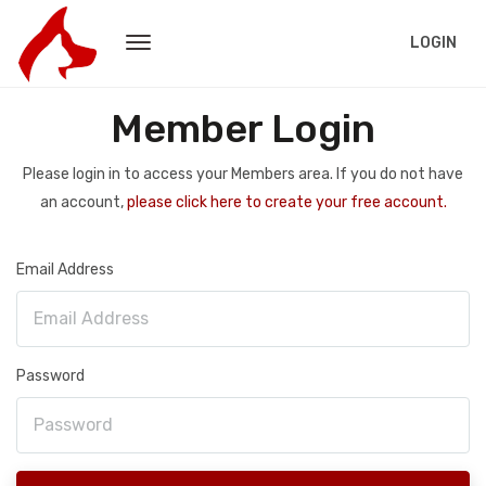
LOGIN
Member Login
Please login in to access your Members area. If you do not have
an account,
please click here to create your free account.
Email Address
Password