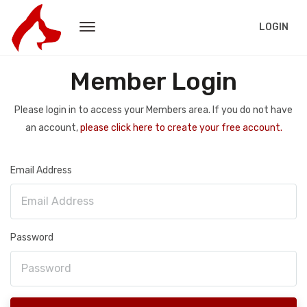
LOGIN
Member Login
Please login in to access your Members area. If you do not have
an account,
please click here to create your free account.
Email Address
Password