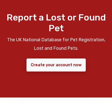
Report a Lost or Found
Pet
The UK National Database for Pet Registration,
Lost and Found Pets.
Create your account now