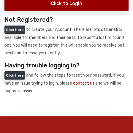
Click to Login
Not Registered?
to create your Account. There are lots of benefits
Click here
available for members and their pets. To report a lost or found
pet, you will need to register, this will enable you to receive pet
alerts and messages directly.
Having trouble logging in?
and follow the steps to reset your password. If you
Click here
have an issue trying to login, please
contact us
and we will be
happy to assist.